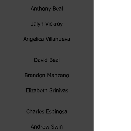
Anthony Beal
Jalyn Vickroy
Angelica Villanueva
David Beal
Brandon Manzano
Elizabeth Srinivas
Charles Espinosa
Andrew Swin