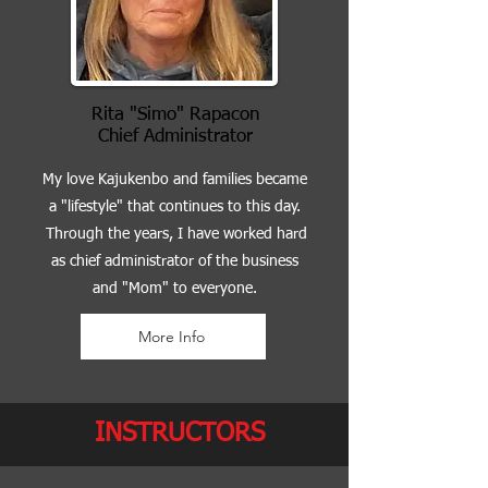
Rita "Simo" Rapacon
Chief Administrator
My love Kajukenbo and families became
a "lifestyle" that continues to this day.
Through the years, I have worked hard
as chief administrator of the business
and "Mom" to everyone.
More Info
INSTRUCTORS