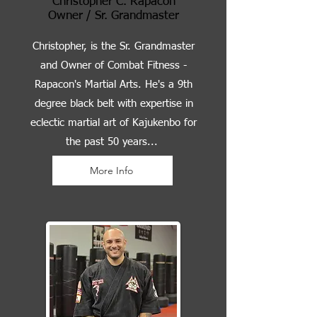
Christopher C. Rapacon
Owner / Sr. Grandmaster
Christopher, is the Sr. Grandmaster
and Owner of Combat Fitness -
Rapacon's Martial Arts. He's a 9th
degree black belt with expertise in
eclectic martial art of Kajukenbo for
the past 50 years...
More Info