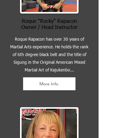
Roque "Rocky" Rapacon
Owner / Head Instructor
Roque Rapacon has over 30 years of
Martial Arts experience. He holds the rank
of 6th degree black belt and the title of
Sigung in the Original American Mixed
Martial Art of Kajukenbo...
More Info