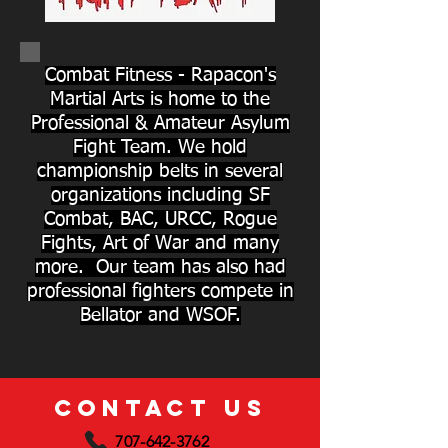
Combat Fitness - Rapacon's
Martial Arts is home to the
Professional & Amateur Asylum
Fight Team. We hold
championship belts in several
organizations including SF
Combat, BAC, URCC, Rogue
Fights, Art of War and many
more. Our team has also had
professional fighters compete in
Bellator and WSOF.
CONTACT US
707-642-3762