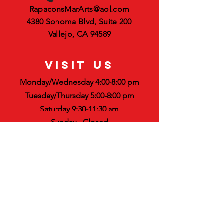
RapaconsMarArts@aol.com
4380 Sonoma Blvd, Suite 200
Vallejo, CA 94589
VISIT US
Monday/Wednesday 4:00-8:00 pm
Tuesday/Thursday 5:00-8:00 pm
Saturday 9:30-11:30 am
Sunday - Closed
STAY UPDATED